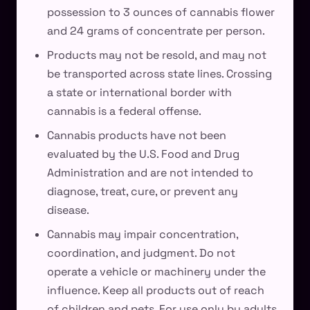
possession to 3 ounces of cannabis flower
and 24 grams of concentrate per person.
Products may not be resold, and may not
be transported across state lines. Crossing
a state or international border with
cannabis is a federal offense.
Cannabis products have not been
evaluated by the U.S. Food and Drug
Administration and are not intended to
diagnose, treat, cure, or prevent any
disease.
Cannabis may impair concentration,
coordination, and judgment. Do not
operate a vehicle or machinery under the
influence. Keep all products out of reach
of children and pets. For use only by adults