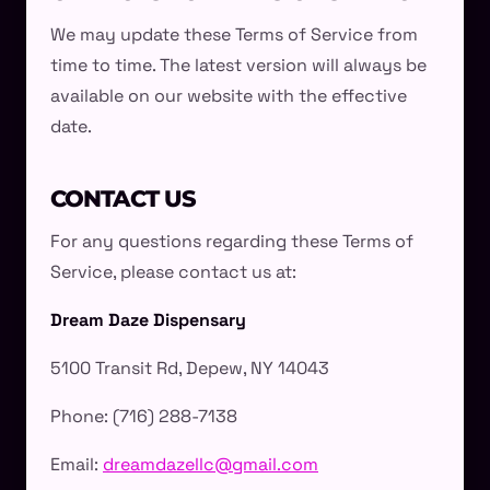
We may update these Terms of Service from
time to time. The latest version will always be
available on our website with the effective
date.
CONTACT US
For any questions regarding these Terms of
Service, please contact us at:
Dream Daze Dispensary
5100 Transit Rd, Depew, NY 14043
Phone: (716) 288-7138
Email:
dreamdazellc@gmail.com