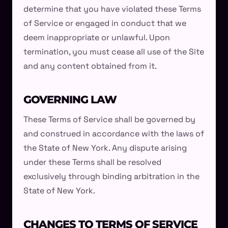
determine that you have violated these Terms
of Service or engaged in conduct that we
deem inappropriate or unlawful. Upon
termination, you must cease all use of the Site
and any content obtained from it.
GOVERNING LAW
These Terms of Service shall be governed by
and construed in accordance with the laws of
the State of New York. Any dispute arising
under these Terms shall be resolved
exclusively through binding arbitration in the
State of New York.
CHANGES TO TERMS OF SERVICE