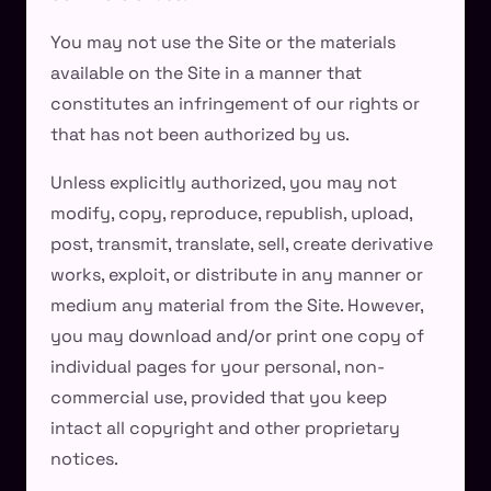
You may not use the Site or the materials
available on the Site in a manner that
constitutes an infringement of our rights or
that has not been authorized by us.
Unless explicitly authorized, you may not
modify, copy, reproduce, republish, upload,
post, transmit, translate, sell, create derivative
works, exploit, or distribute in any manner or
medium any material from the Site. However,
you may download and/or print one copy of
individual pages for your personal, non-
commercial use, provided that you keep
intact all copyright and other proprietary
notices.