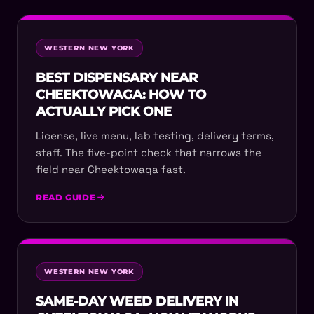
WESTERN NEW YORK
BEST DISPENSARY NEAR
CHEEKTOWAGA: HOW TO
ACTUALLY PICK ONE
License, live menu, lab testing, delivery terms,
staff. The five-point check that narrows the
field near Cheektowaga fast.
READ GUIDE
WESTERN NEW YORK
SAME-DAY WEED DELIVERY IN