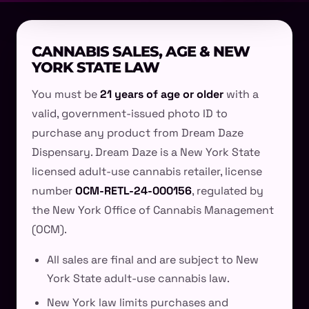
CANNABIS SALES, AGE & NEW
YORK STATE LAW
You must be
21 years of age or older
with a
valid, government-issued photo ID to
purchase any product from Dream Daze
Dispensary. Dream Daze is a New York State
licensed adult-use cannabis retailer, license
number
OCM-RETL-24-000156
, regulated by
the New York Office of Cannabis Management
(OCM).
All sales are final and are subject to New
York State adult-use cannabis law.
New York law limits purchases and