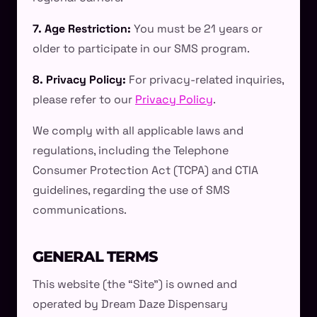
7. Age Restriction:
You must be 21 years or
older to participate in our SMS program.
8. Privacy Policy:
For privacy-related inquiries,
please refer to our
Privacy Policy
.
We comply with all applicable laws and
regulations, including the Telephone
Consumer Protection Act (TCPA) and CTIA
guidelines, regarding the use of SMS
communications.
GENERAL TERMS
This website (the “Site”) is owned and
operated by Dream Daze Dispensary