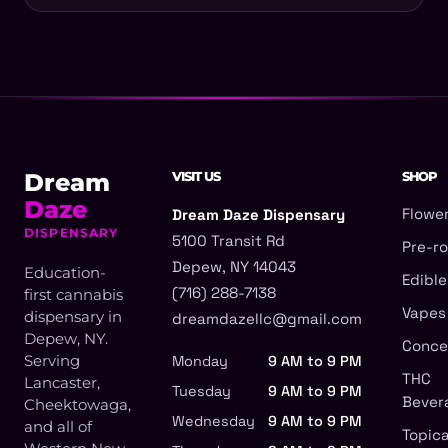
Dream
VISIT US
SHOP
Daze
Flowe
Dream Daze Dispensary
DISPENSARY
5100 Transit Rd
Pre-ro
Depew, NY 14043
Education-
Edible
(716) 288-7138
first cannabis
Vapes
dispensary in
dreamdazellc@gmail.com
Depew, NY.
Conce
Serving
Monday
9 AM to 9 PM
THC
Lancaster,
Tuesday
9 AM to 9 PM
Bever
Cheektowaga,
Wednesday
9 AM to 9 PM
and all of
Topica