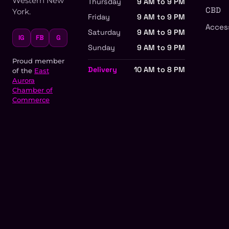
Western New
Thursday
9 AM to 9 PM
CBD
York.
Friday
9 AM to 9 PM
Acces
Saturday
9 AM to 9 PM
IG
FB
G
Sunday
9 AM to 9 PM
Proud member
Delivery
10 AM to 8 PM
of the
East
Aurora
Chamber of
Commerce