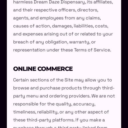
harmless Dream Daze Dispensary, its affiliates,
and their respective officers, directors,
agents, and employees from any claims,
causes of action, damages, liabilities, costs,
and expenses arising out of or related to your
breach of any obligation, warranty, or
representation under these Terms of Service.
ONLINE COMMERCE
Certain sections of the Site may allow you to
browse and purchase products through third-
party menu and ordering providers. We are not
responsible for the quality, accuracy,
timeliness, reliability, or any other aspect of
these third-party platforms. If you make a
purchase through a third party linked from