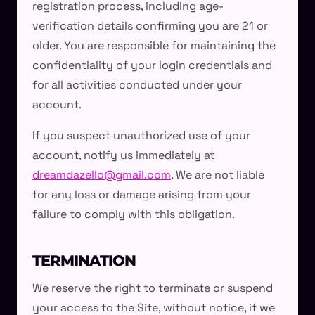
registration process, including age-
verification details confirming you are 21 or
older. You are responsible for maintaining the
confidentiality of your login credentials and
for all activities conducted under your
account.
If you suspect unauthorized use of your
account, notify us immediately at
dreamdazellc@gmail.com
. We are not liable
for any loss or damage arising from your
failure to comply with this obligation.
TERMINATION
We reserve the right to terminate or suspend
your access to the Site, without notice, if we