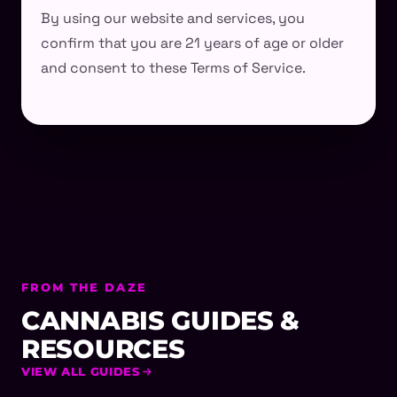
By using our website and services, you
confirm that you are 21 years of age or older
and consent to these Terms of Service.
FROM THE DAZE
CANNABIS GUIDES &
RESOURCES
VIEW ALL GUIDES