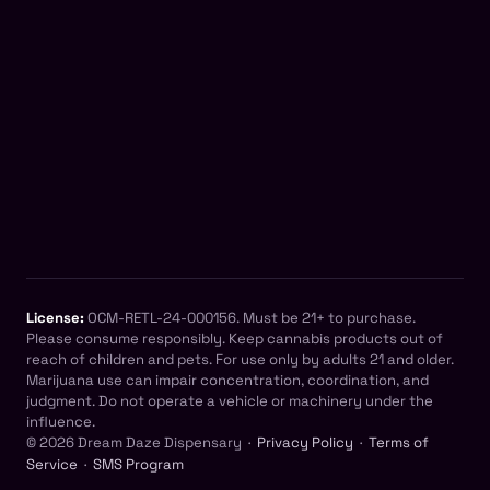
License:
OCM-RETL-24-000156. Must be 21+ to purchase.
Please consume responsibly. Keep cannabis products out of
reach of children and pets. For use only by adults 21 and older.
Marijuana use can impair concentration, coordination, and
judgment. Do not operate a vehicle or machinery under the
influence.
© 2026 Dream Daze Dispensary ·
Privacy Policy
·
Terms of
Service
·
SMS Program