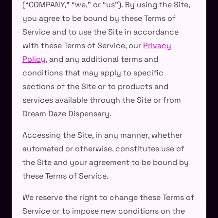
(“COMPANY,” “we,” or “us”). By using the Site,
you agree to be bound by these Terms of
Service and to use the Site in accordance
with these Terms of Service, our
Privacy
Policy
, and any additional terms and
conditions that may apply to specific
sections of the Site or to products and
services available through the Site or from
Dream Daze Dispensary.
Accessing the Site, in any manner, whether
automated or otherwise, constitutes use of
the Site and your agreement to be bound by
these Terms of Service.
We reserve the right to change these Terms of
Service or to impose new conditions on the