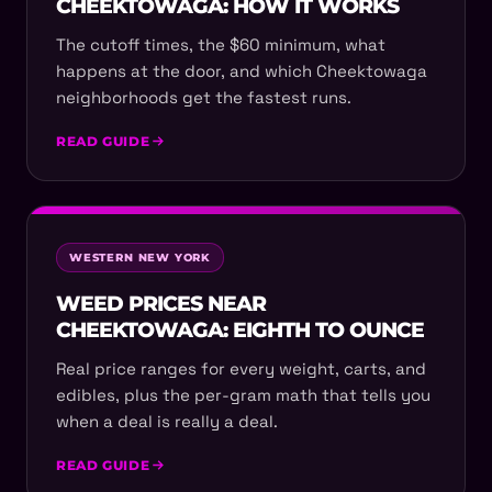
CHEEKTOWAGA: HOW IT WORKS
The cutoff times, the $60 minimum, what
happens at the door, and which Cheektowaga
neighborhoods get the fastest runs.
READ GUIDE
WESTERN NEW YORK
WEED PRICES NEAR
CHEEKTOWAGA: EIGHTH TO OUNCE
Real price ranges for every weight, carts, and
edibles, plus the per-gram math that tells you
when a deal is really a deal.
READ GUIDE