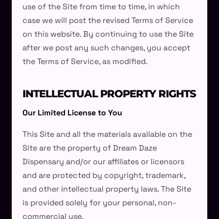
use of the Site from time to time, in which
case we will post the revised Terms of Service
on this website. By continuing to use the Site
after we post any such changes, you accept
the Terms of Service, as modified.
INTELLECTUAL PROPERTY RIGHTS
Our Limited License to You
This Site and all the materials available on the
Site are the property of Dream Daze
Dispensary and/or our affiliates or licensors
and are protected by copyright, trademark,
and other intellectual property laws. The Site
is provided solely for your personal, non-
commercial use.