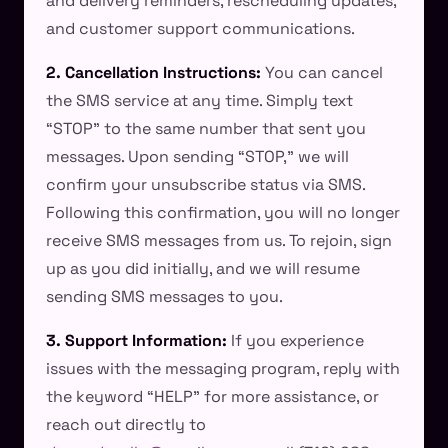
and delivery reminders, rescheduling updates,
and customer support communications.
2. Cancellation Instructions:
You can cancel
the SMS service at any time. Simply text
“STOP” to the same number that sent you
messages. Upon sending “STOP,” we will
confirm your unsubscribe status via SMS.
Following this confirmation, you will no longer
receive SMS messages from us. To rejoin, sign
up as you did initially, and we will resume
sending SMS messages to you.
3. Support Information:
If you experience
issues with the messaging program, reply with
the keyword “HELP” for more assistance, or
reach out directly to