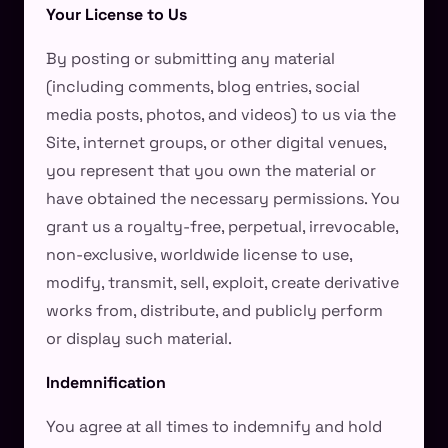
Your License to Us
By posting or submitting any material
(including comments, blog entries, social
media posts, photos, and videos) to us via the
Site, internet groups, or other digital venues,
you represent that you own the material or
have obtained the necessary permissions. You
grant us a royalty-free, perpetual, irrevocable,
non-exclusive, worldwide license to use,
modify, transmit, sell, exploit, create derivative
works from, distribute, and publicly perform
or display such material.
Indemnification
You agree at all times to indemnify and hold