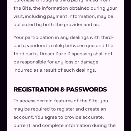
the Site, the information obtained during your
visit, including payment information, may be
collected by both the provider and us.
Your participation in any dealings with third-
party vendors is solely between you and the
third party. Dream Daze Dispensary shall not
be responsible for any loss or damage
incurred as a result of such dealings.
REGISTRATION & PASSWORDS
To access certain features of the Site, you
may be required to register and create an
account. You agree to provide accurate,
current, and complete information during the