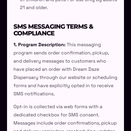
21 and older.
SMS MESSAGING TERMS &
COMPLIANCE
1. Program Description:
This messaging
program sends order confirmation, pickup,
and delivery messages to customers who
have placed an order with Dream Daze
Dispensary through our website or scheduling
forms and have explicitly opted in to receive
SMS notifications.
Opt-in is collected via web forms with a
dedicated checkbox for SMS consent.
Messages include order confirmations, pickup