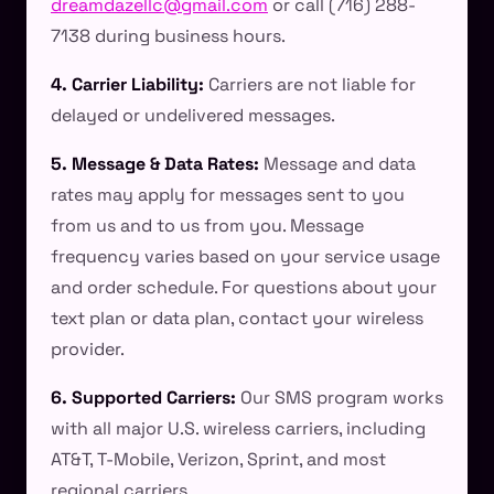
dreamdazellc@gmail.com
or call (716) 288-
7138 during business hours.
4. Carrier Liability:
Carriers are not liable for
delayed or undelivered messages.
5. Message & Data Rates:
Message and data
rates may apply for messages sent to you
from us and to us from you. Message
frequency varies based on your service usage
and order schedule. For questions about your
text plan or data plan, contact your wireless
provider.
6. Supported Carriers:
Our SMS program works
with all major U.S. wireless carriers, including
AT&T, T-Mobile, Verizon, Sprint, and most
regional carriers.