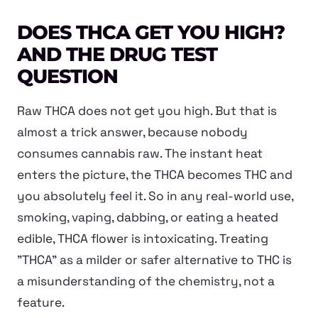
DOES THCA GET YOU HIGH?
AND THE DRUG TEST
QUESTION
Raw THCA does not get you high. But that is
almost a trick answer, because nobody
consumes cannabis raw. The instant heat
enters the picture, the THCA becomes THC and
you absolutely feel it. So in any real-world use,
smoking, vaping, dabbing, or eating a heated
edible, THCA flower is intoxicating. Treating
"THCA" as a milder or safer alternative to THC is
a misunderstanding of the chemistry, not a
feature.