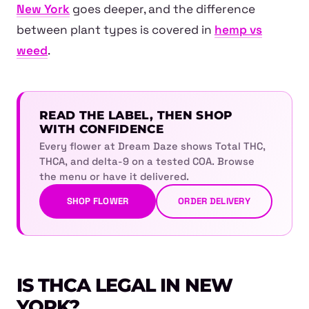
New York
goes deeper, and the difference
between plant types is covered in
hemp vs
weed
.
READ THE LABEL, THEN SHOP
WITH CONFIDENCE
Every flower at Dream Daze shows Total THC,
THCA, and delta-9 on a tested COA. Browse
the menu or have it delivered.
SHOP FLOWER
ORDER DELIVERY
IS THCA LEGAL IN NEW
YORK?