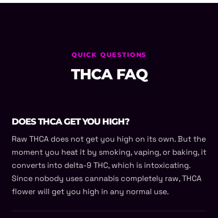
QUICK QUESTIONS
THCA FAQ
DOES THCA GET YOU HIGH?
Raw THCA does not get you high on its own. But the
moment you heat it by smoking, vaping, or baking, it
converts into delta-9 THC, which is intoxicating.
Since nobody uses cannabis completely raw, THCA
flower will get you high in any normal use.