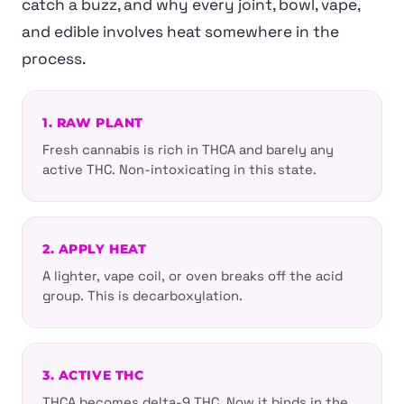
catch a buzz, and why every joint, bowl, vape,
and edible involves heat somewhere in the
process.
1. RAW PLANT
Fresh cannabis is rich in THCA and barely any
active THC. Non-intoxicating in this state.
2. APPLY HEAT
A lighter, vape coil, or oven breaks off the acid
group. This is decarboxylation.
3. ACTIVE THC
THCA becomes delta-9 THC. Now it binds in the