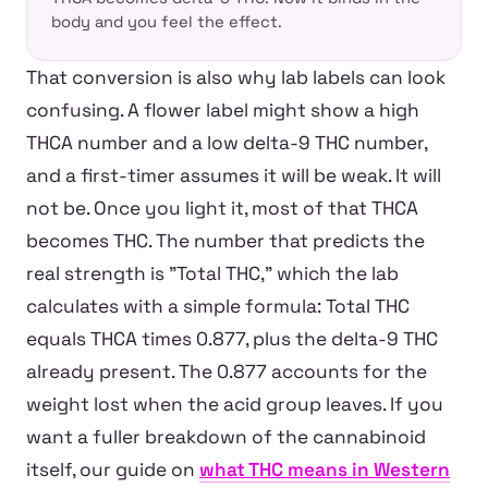
body and you feel the effect.
That conversion is also why lab labels can look
confusing. A flower label might show a high
THCA number and a low delta-9 THC number,
and a first-timer assumes it will be weak. It will
not be. Once you light it, most of that THCA
becomes THC. The number that predicts the
real strength is "Total THC," which the lab
calculates with a simple formula: Total THC
equals THCA times 0.877, plus the delta-9 THC
already present. The 0.877 accounts for the
weight lost when the acid group leaves. If you
want a fuller breakdown of the cannabinoid
itself, our guide on
what THC means in Western