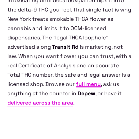
intoxicating until decarboxylation flips it into
the delta-9 THC you feel. That single fact is why
New York treats smokable THCA flower as
cannabis and limits it to OCM-licensed
dispensaries. The "legal THCA loophole"
advertised along
Transit Rd
is marketing, not
law. When you want flower you can trust, with a
real Certificate of Analysis and an accurate
Total THC number, the safe and legal answer is a
licensed shop. Browse our
full menu
, ask us
anything at the counter in
Depew
, or have it
delivered across the area
.