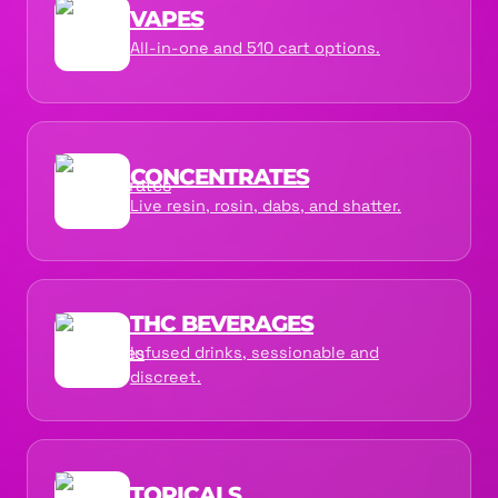
VAPES
All-in-one and 510 cart options.
CONCENTRATES
Live resin, rosin, dabs, and shatter.
THC BEVERAGES
Infused drinks, sessionable and
discreet.
TOPICALS