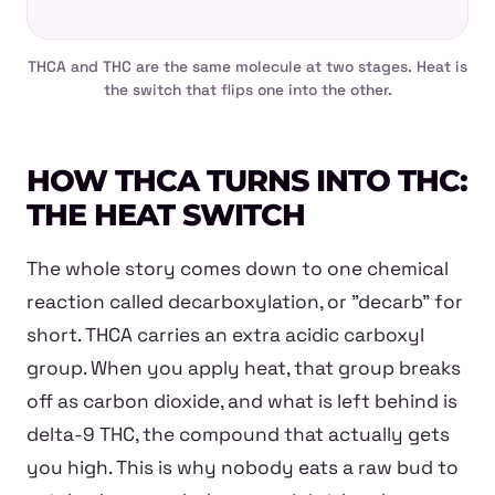
THCA and THC are the same molecule at two stages. Heat is
the switch that flips one into the other.
HOW THCA TURNS INTO THC:
THE HEAT SWITCH
The whole story comes down to one chemical
reaction called decarboxylation, or "decarb" for
short. THCA carries an extra acidic carboxyl
group. When you apply heat, that group breaks
off as carbon dioxide, and what is left behind is
delta-9 THC, the compound that actually gets
you high. This is why nobody eats a raw bud to