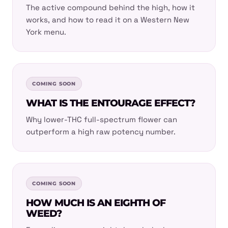
The active compound behind the high, how it
works, and how to read it on a Western New
York menu.
COMING SOON
WHAT IS THE ENTOURAGE EFFECT?
Why lower-THC full-spectrum flower can
outperform a high raw potency number.
COMING SOON
HOW MUCH IS AN EIGHTH OF
WEED?