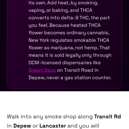
its own. Add heat, by smoking,
vaping, or baking, and THCA
converts into delta-9 THC, the part
you feel. Because heated THCA
flower becomes ordinary cannabis,
New York regulates smokable THCA
flower as marijuana, not hemp. That
means it is sold legally only through
OCM-licensed dispensaries like
Dream Daze
on Transit Road in
Depew, never a gas station counter.
Walk into any smoke shop along
Transit Rd
in
Depew
or
Lancaster
and you will