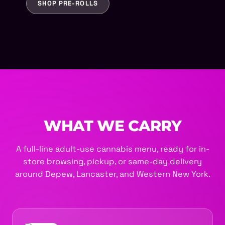
SHOP PRE-ROLLS
WHAT WE CARRY
A full-line adult-use cannabis menu, ready for in-
store browsing, pickup, or same-day delivery
around Depew, Lancaster, and Western New York.