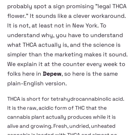
probably spot a sign promising "legal THCA
flower." It sounds like a clever workaround.
It is not, at least not in New York. To
understand why, you have to understand
what THCA actually is, and the science is
simpler than the marketing makes it sound.
We explain it at the counter every week to
folks here in
Depew
, so here is the same
plain-English version.
THCA is short for tetrahydrocannabinolic acid.
It is the raw, acidic form of THC that the
cannabis plant actually produces while it is
alive and growing. Fresh, undried, unheated