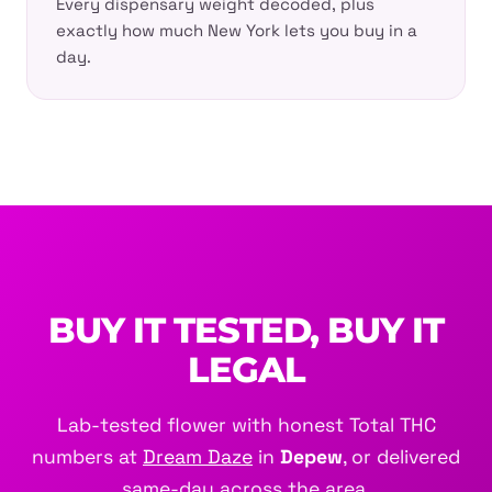
Every dispensary weight decoded, plus
exactly how much New York lets you buy in a
day.
BUY IT TESTED, BUY IT
LEGAL
Lab-tested flower with honest Total THC
numbers at
Dream Daze
in
Depew
, or delivered
same-day across the area.