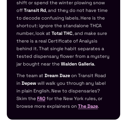
shift or spend the winter plowing snow
off
Transit Rd
, and they do not have time
to decode confusing labels. Here is the
shortcut: ignore the standalone THCA
number, look at
Total THC
, and make sure
there is a real Certificate of Analysis
behind it. That single habit separates a
tested dispensary flower from a mystery
jar bought near the
Walden Galleria
.
The team at
Dream Daze
on Transit Road
in
Depew
will walk you through any label
in plain English. New to dispensaries?
Skim the
FAQ
for the New York rules, or
browse more explainers on
The Daze
.