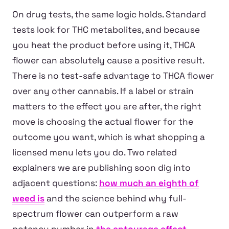
On drug tests, the same logic holds. Standard
tests look for THC metabolites, and because
you heat the product before using it, THCA
flower can absolutely cause a positive result.
There is no test-safe advantage to THCA flower
over any other cannabis. If a label or strain
matters to the effect you are after, the right
move is choosing the actual flower for the
outcome you want, which is what shopping a
licensed menu lets you do. Two related
explainers we are publishing soon dig into
adjacent questions:
how much an eighth of
weed is
and the science behind why full-
spectrum flower can outperform a raw