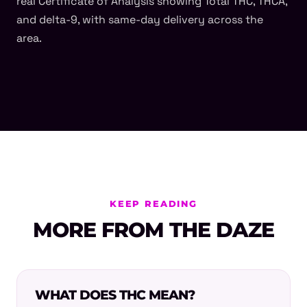
real Certificate of Analysis showing Total THC, THCA,
and delta-9, with same-day delivery across the
area.
KEEP READING
MORE FROM THE DAZE
WHAT DOES THC MEAN?