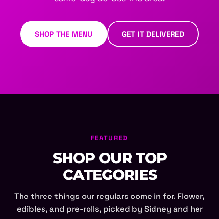
SHOP THE MENU
GET IT DELIVERED
FEATURED
SHOP OUR TOP
CATEGORIES
The three things our regulars come in for. Flower,
edibles, and pre-rolls, picked by Sidney and her