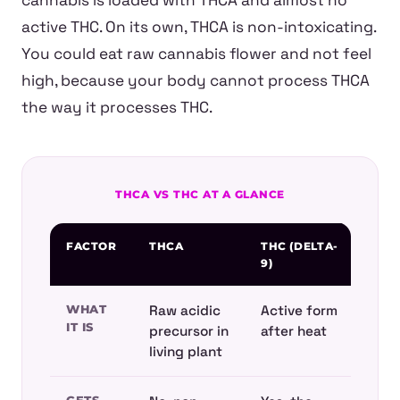
cannabis is loaded with THCA and almost no
active THC. On its own, THCA is non-intoxicating.
You could eat raw cannabis flower and not feel
high, because your body cannot process THCA
the way it processes THC.
THCA VS THC AT A GLANCE
FACTOR
THCA
THC (DELTA-
9)
WHAT
Raw acidic
Active form
IT IS
precursor in
after heat
living plant