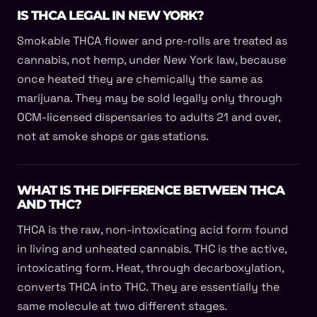
IS THCA LEGAL IN NEW YORK?
Smokable THCA flower and pre-rolls are treated as
cannabis, not hemp, under New York law, because
once heated they are chemically the same as
marijuana. They may be sold legally only through
OCM-licensed dispensaries to adults 21 and over,
not at smoke shops or gas stations.
WHAT IS THE DIFFERENCE BETWEEN THCA
AND THC?
THCA is the raw, non-intoxicating acid form found
in living and unheated cannabis. THC is the active,
intoxicating form. Heat, through decarboxylation,
converts THCA into THC. They are essentially the
same molecule at two different stages.