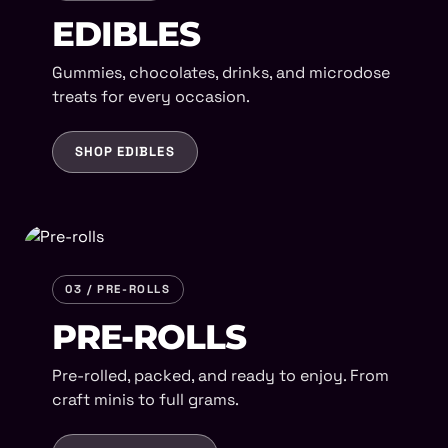
EDIBLES
Gummies, chocolates, drinks, and microdose
treats for every occasion.
SHOP EDIBLES
03 / PRE-ROLLS
PRE-ROLLS
Pre-rolled, packed, and ready to enjoy. From
craft minis to full grams.