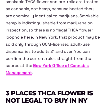
smokable THCA flower and pre-rolls are treated
as cannabis, not hemp, because heated they
are chemically identical to marijuana. Smokable
hemp is indistinguishable from marijuana on
inspection, so there is no "legal THCA flower"
loophole here. In New York, that product may be
sold only through OCM-licensed adult-use
dispensaries to adults 21 and over. You can
confirm the current rules straight from the
source at the
New York Office of Cannabis
Management
.
3 PLACES THCA FLOWER IS
NOT LEGAL TO BUY IN NY