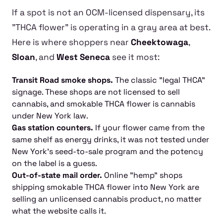
If a spot is not an OCM-licensed dispensary, its
"THCA flower" is operating in a gray area at best.
Here is where shoppers near
Cheektowaga
,
Sloan
, and
West Seneca
see it most:
Transit Road smoke shops.
The classic "legal THCA"
signage. These shops are not licensed to sell
cannabis, and smokable THCA flower is cannabis
under New York law.
Gas station counters.
If your flower came from the
same shelf as energy drinks, it was not tested under
New York's seed-to-sale program and the potency
on the label is a guess.
Out-of-state mail order.
Online "hemp" shops
shipping smokable THCA flower into New York are
selling an unlicensed cannabis product, no matter
what the website calls it.