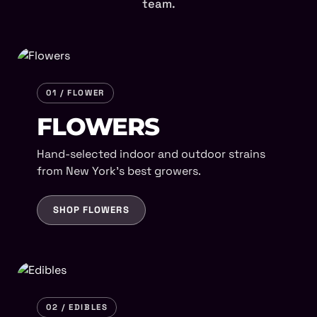
team.
01 / FLOWER
FLOWERS
Hand-selected indoor and outdoor strains
from New York's best growers.
SHOP FLOWERS
02 / EDIBLES