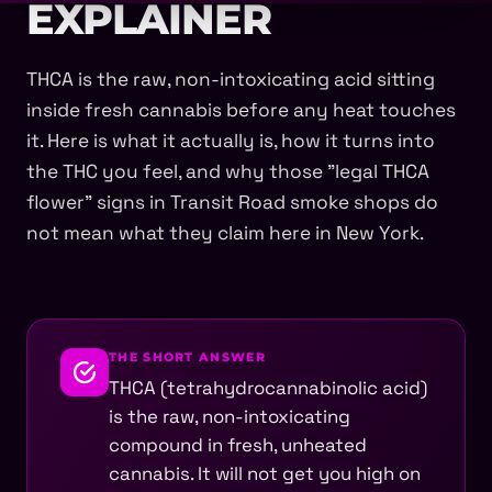
EXPLAINER
THCA is the raw, non-intoxicating acid sitting
inside fresh cannabis before any heat touches
it. Here is what it actually is, how it turns into
the THC you feel, and why those "legal THCA
flower" signs in Transit Road smoke shops do
not mean what they claim here in New York.
THE SHORT ANSWER
THCA (tetrahydrocannabinolic acid)
is the raw, non-intoxicating
compound in fresh, unheated
cannabis. It will not get you high on