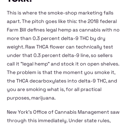
This is where the smoke-shop marketing falls
apart. The pitch goes like this: the 2018 federal
Farm Bill defines legal hemp as cannabis with no
more than 0.3 percent delta-9 THC by dry
weight. Raw THCA flower can technically test
under that 0.3 percent delta-9 line, so sellers
call it "legal hemp" and stock it on open shelves.
The problem is that the moment you smoke it,
the THCA decarboxylates into delta-9 THC, and
you are smoking what is, for all practical
purposes, marijuana.
New York's Office of Cannabis Management saw
through this immediately. Under state rules,