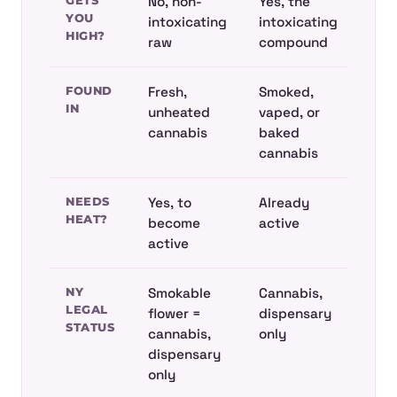
GETS
No, non-
Yes, the
YOU
intoxicating
intoxicating
HIGH?
raw
compound
FOUND
Fresh,
Smoked,
IN
unheated
vaped, or
cannabis
baked
cannabis
NEEDS
Yes, to
Already
HEAT?
become
active
active
NY
Smokable
Cannabis,
LEGAL
flower =
dispensary
STATUS
cannabis,
only
dispensary
only