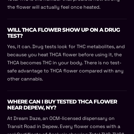
the flower will actually feel once heated.
WILL THCA FLOWER SHOW UP ON A DRUG
TEST?
Yes, it can. Drug tests look for THC metabolites, and
because you heat THCA flower before using it, the
THCA becomes THC in your body. There is no test-
safe advantage to THCA flower compared with any
other cannabis.
WHERE CAN I BUY TESTED THCA FLOWER
NEAR DEPEW, NY?
At Dream Daze, an OCM-licensed dispensary on
Transit Road in Depew. Every flower comes with a