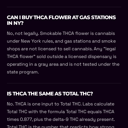
CAN I BUY THCA FLOWER AT GAS STATIONS
IN NY?
No, not legally. Smokable THCA flower is cannabis
under New York rules, and gas stations and smoke
shops are not licensed to sell cannabis. Any "legal
THCA flower" sold outside a licensed dispensary is
operating in a gray area and is not tested under the
state program.
IS THCA THE SAME AS TOTAL THC?
No. THCA is one input to Total THC. Labs calculate
Total THC with the formula Total THC equals THCA
times 0.877, plus the delta-9 THC already present.
Total THC is the number that predicts how strong