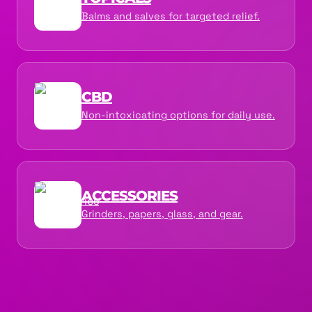
Balms and salves for targeted relief.
CBD
Non-intoxicating options for daily use.
ACCESSORIES
Grinders, papers, glass, and gear.