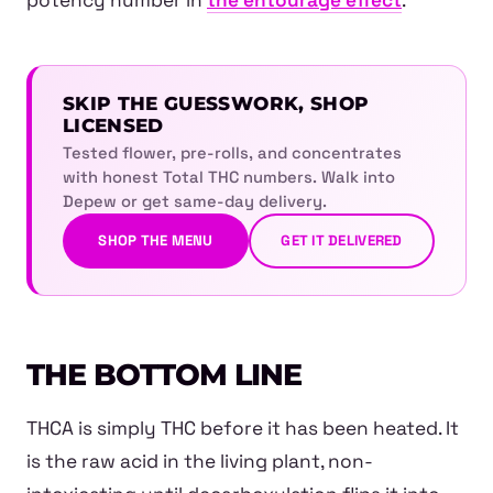
potency number in
the entourage effect
.
SKIP THE GUESSWORK, SHOP
LICENSED
Tested flower, pre-rolls, and concentrates
with honest Total THC numbers. Walk into
Depew or get same-day delivery.
SHOP THE MENU
GET IT DELIVERED
THE BOTTOM LINE
THCA is simply THC before it has been heated. It
is the raw acid in the living plant, non-