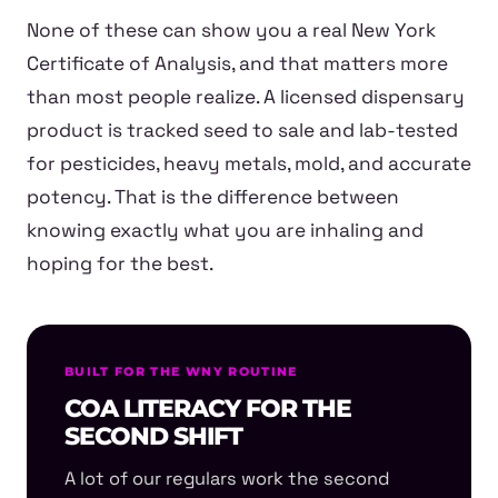
None of these can show you a real New York
Certificate of Analysis, and that matters more
than most people realize. A licensed dispensary
product is tracked seed to sale and lab-tested
for pesticides, heavy metals, mold, and accurate
potency. That is the difference between
knowing exactly what you are inhaling and
hoping for the best.
BUILT FOR THE WNY ROUTINE
COA LITERACY FOR THE
SECOND SHIFT
A lot of our regulars work the second