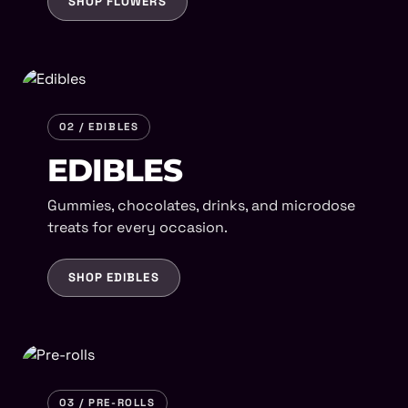
SHOP FLOWERS
02 / EDIBLES
EDIBLES
Gummies, chocolates, drinks, and microdose
treats for every occasion.
SHOP EDIBLES
03 / PRE-ROLLS