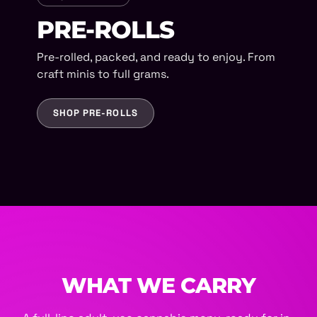
PRE-ROLLS
Pre-rolled, packed, and ready to enjoy. From
craft minis to full grams.
SHOP PRE-ROLLS
WHAT WE CARRY