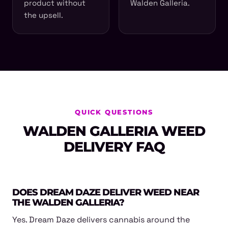
product without
Walden Galleria.
the upsell.
QUICK QUESTIONS
WALDEN GALLERIA WEED
DELIVERY FAQ
DOES DREAM DAZE DELIVER WEED NEAR
THE WALDEN GALLERIA?
Yes. Dream Daze delivers cannabis around the