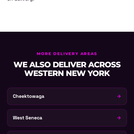
MORE DELIVERY AREAS
WE ALSO DELIVER ACROSS
WESTERN NEW YORK
Cheektowaga
→
West Seneca
→