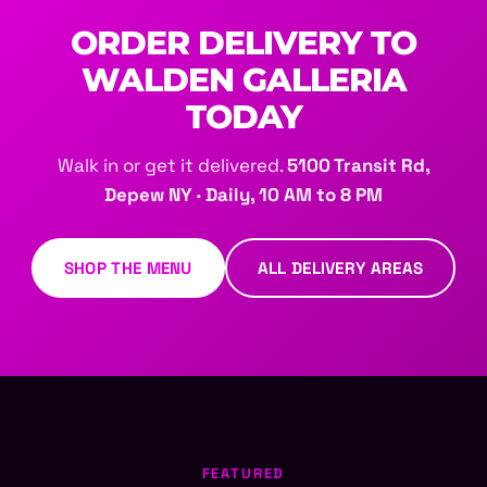
ORDER DELIVERY TO
WALDEN GALLERIA
TODAY
Walk in or get it delivered.
5100 Transit Rd,
Depew NY · Daily, 10 AM to 8 PM
SHOP THE MENU
ALL DELIVERY AREAS
FEATURED