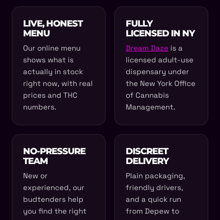
LIVE, HONEST
FULLY
MENU
LICENSED IN NY
Our online menu
Dream Daze
is a
shows what is
licensed adult-use
actually in stock
dispensary under
right now, with real
the New York Office
prices and THC
of Cannabis
numbers.
Management.
NO-PRESSURE
DISCREET
TEAM
DELIVERY
New or
Plain packaging,
experienced, our
friendly drivers,
budtenders help
and a quick run
you find the right
from Depew to