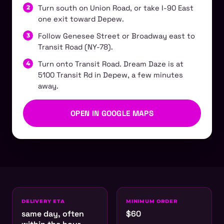
Turn south on Union Road, or take I-90 East
one exit toward Depew.
Follow Genesee Street or Broadway east to
Transit Road (NY-78).
Turn onto Transit Road. Dream Daze is at
5100 Transit Rd in Depew, a few minutes
away.
OPEN IN GOOGLE MAPS
DELIVERY ETA
MINIMUM ORDER
same day, often
$60