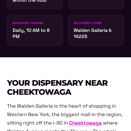
within the hour
DELIVERY HOURS
DELIVERY ZONE
Daily, 10 AM to 8
Walden Galleria &
PM
14225
YOUR DISPENSARY NEAR
CHEEKTOWAGA
The Walden Galleria is the heart of shopping in
Western New York, the biggest mall in the region,
sitting right off the I-90 in
Cheektowaga
where