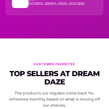
Grinders, papers, glass, and gear.
CUSTOMER FAVORITES
TOP SELLERS AT DREAM
DAZE
The products our regulars come back for,
refreshed monthly based on what is moving off
our shelves.