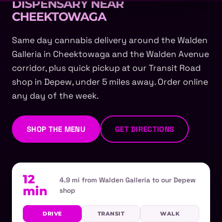
DISPENSARY NEAR
CHEEKTOWAGA
Same day cannabis delivery around the Walden
Galleria in Cheektowaga and the Walden Avenue
corridor, plus quick pickup at our Transit Road
shop in Depew, under 5 miles away. Order online
any day of the week.
SHOP THE MENU
GET DIRECTIONS
12
4.9 mi from Walden Galleria to our Depew
min
shop
DRIVE
TRANSIT
WALK