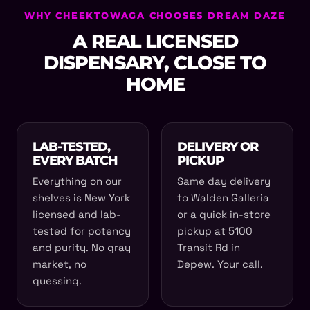
WHY CHEEKTOWAGA CHOOSES DREAM DAZE
A REAL LICENSED
DISPENSARY, CLOSE TO
HOME
LAB-TESTED,
DELIVERY OR
EVERY BATCH
PICKUP
Everything on our
Same day delivery
shelves is New York
to Walden Galleria
licensed and lab-
or a quick in-store
tested for potency
pickup at 5100
and purity. No gray
Transit Rd in
market, no
Depew. Your call.
guessing.