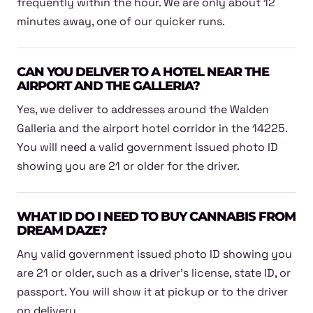
frequently within the hour. We are only about 12
minutes away, one of our quicker runs.
CAN YOU DELIVER TO A HOTEL NEAR THE
AIRPORT AND THE GALLERIA?
Yes, we deliver to addresses around the Walden
Galleria and the airport hotel corridor in the 14225.
You will need a valid government issued photo ID
showing you are 21 or older for the driver.
WHAT ID DO I NEED TO BUY CANNABIS FROM
DREAM DAZE?
Any valid government issued photo ID showing you
are 21 or older, such as a driver's license, state ID, or
passport. You will show it at pickup or to the driver
on delivery.