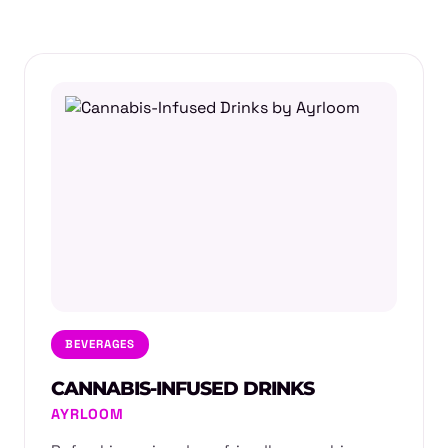
BEVERAGES
CANNABIS-INFUSED DRINKS
AYRLOOM