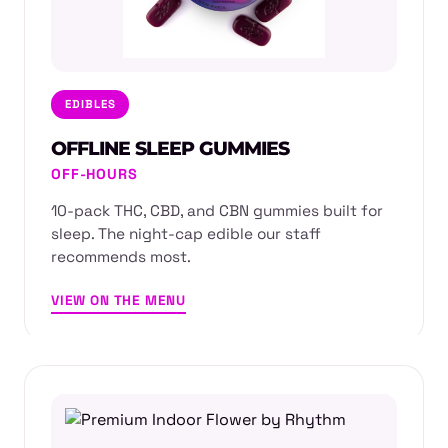
EDIBLES
OFFLINE SLEEP GUMMIES
OFF-HOURS
10-pack THC, CBD, and CBN gummies built for
sleep. The night-cap edible our staff
recommends most.
VIEW ON THE MENU