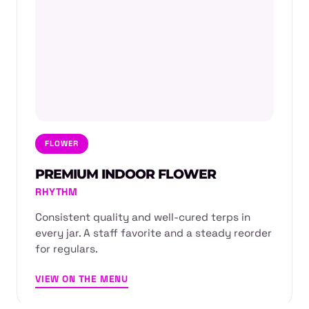
FLOWER
PREMIUM INDOOR FLOWER
RHYTHM
Consistent quality and well-cured terps in
every jar. A staff favorite and a steady reorder
for regulars.
VIEW ON THE MENU