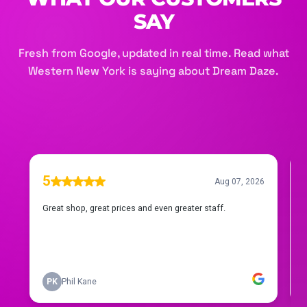
SAY
Fresh from Google, updated in real time. Read what
Western New York is saying about Dream Daze.