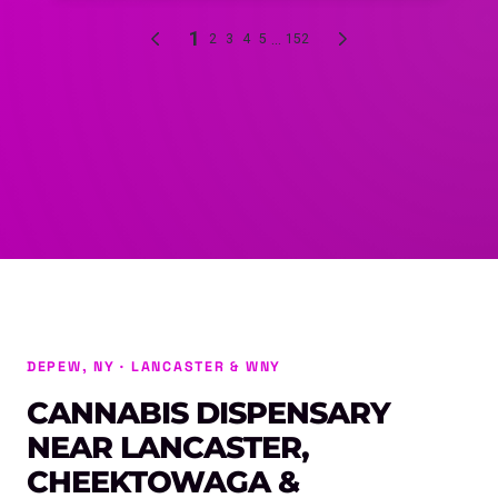
DEPEW, NY · LANCASTER & WNY
CANNABIS DISPENSARY
NEAR LANCASTER,
CHEEKTOWAGA &