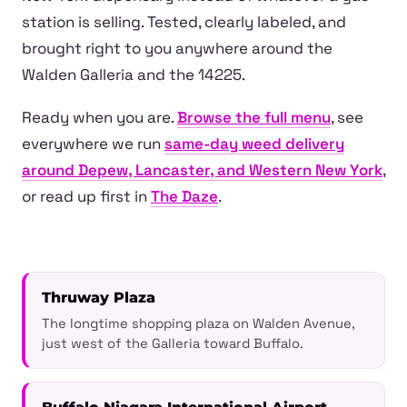
station is selling. Tested, clearly labeled, and
brought right to you anywhere around the
Walden Galleria and the 14225.
Ready when you are.
Browse the full menu
, see
everywhere we run
same-day weed delivery
around Depew, Lancaster, and Western New York
,
or read up first in
The Daze
.
Thruway Plaza
The longtime shopping plaza on Walden Avenue,
just west of the Galleria toward Buffalo.