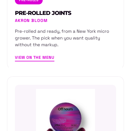
PRE-ROLLED JOINTS
AKRON BLOOM
Pre-rolled and ready, from a New York micro
grower. The pick when you want quality
without the markup.
VIEW ON THE MENU