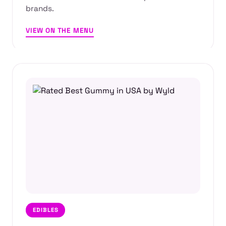
brands.
VIEW ON THE MENU
EDIBLES