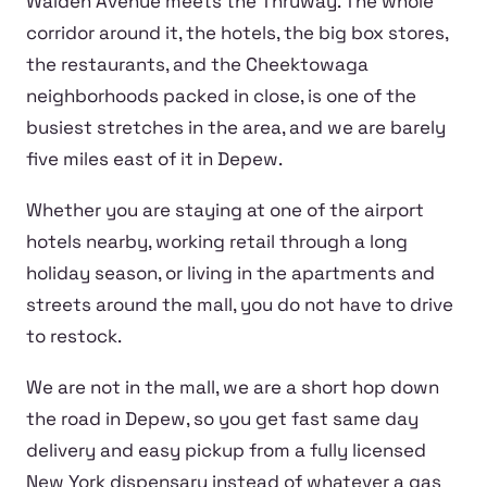
Walden Avenue meets the Thruway. The whole
corridor around it, the hotels, the big box stores,
the restaurants, and the Cheektowaga
neighborhoods packed in close, is one of the
busiest stretches in the area, and we are barely
five miles east of it in Depew.
Whether you are staying at one of the airport
hotels nearby, working retail through a long
holiday season, or living in the apartments and
streets around the mall, you do not have to drive
to restock.
We are not in the mall, we are a short hop down
the road in Depew, so you get fast same day
delivery and easy pickup from a fully licensed
New York dispensary instead of whatever a gas