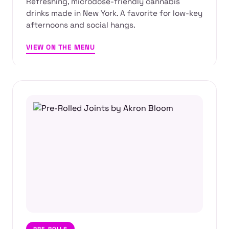
Refreshing, microdose-friendly cannabis
drinks made in New York. A favorite for low-key
afternoons and social hangs.
VIEW ON THE MENU
PRE-ROLLS