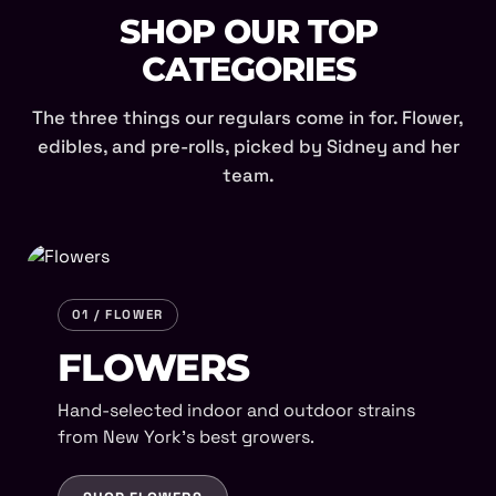
SHOP OUR TOP
CATEGORIES
The three things our regulars come in for. Flower,
edibles, and pre-rolls, picked by Sidney and her
team.
01 / FLOWER
FLOWERS
Hand-selected indoor and outdoor strains
from New York's best growers.