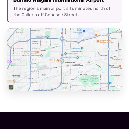
Buffalo Niagara International Airport
The region's main airport sits minutes north of
the Galleria off Genesee Street.