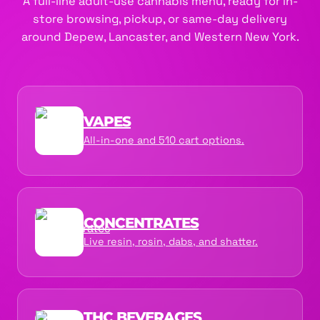
A full-line adult-use cannabis menu, ready for in-
store browsing, pickup, or same-day delivery
around Depew, Lancaster, and Western New York.
VAPES
All-in-one and 510 cart options.
CONCENTRATES
Live resin, rosin, dabs, and shatter.
THC BEVERAGES