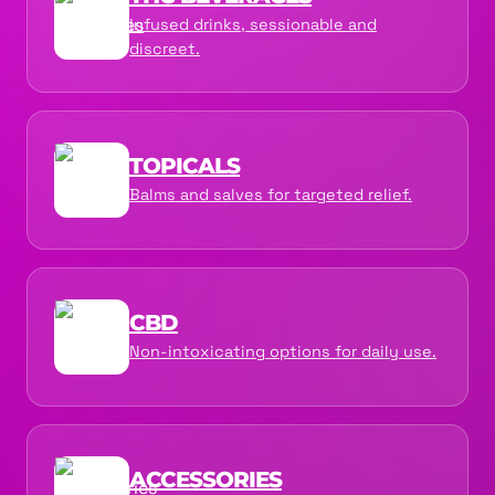
Infused drinks, sessionable and
discreet.
TOPICALS
Balms and salves for targeted relief.
CBD
Non-intoxicating options for daily use.
ACCESSORIES