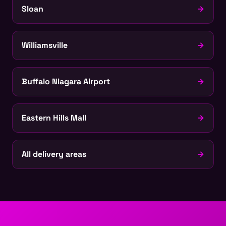
Sloan
→
Williamsville
→
Buffalo Niagara Airport
→
Eastern Hills Mall
→
All delivery areas
→