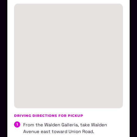
DRIVING DIRECTIONS FOR PICKUP
From the Walden Galleria, take Walden
Avenue east toward Union Road.