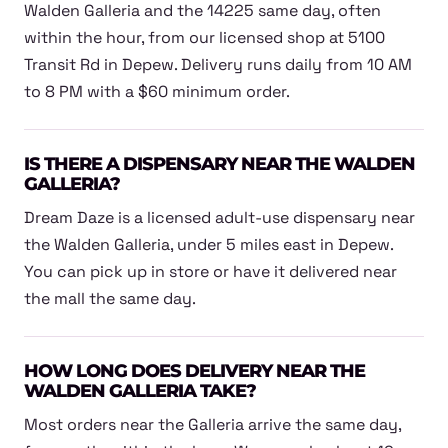
Walden Galleria and the 14225 same day, often
within the hour, from our licensed shop at 5100
Transit Rd in Depew. Delivery runs daily from 10 AM
to 8 PM with a $60 minimum order.
IS THERE A DISPENSARY NEAR THE WALDEN
GALLERIA?
Dream Daze is a licensed adult-use dispensary near
the Walden Galleria, under 5 miles east in Depew.
You can pick up in store or have it delivered near
the mall the same day.
HOW LONG DOES DELIVERY NEAR THE
WALDEN GALLERIA TAKE?
Most orders near the Galleria arrive the same day,