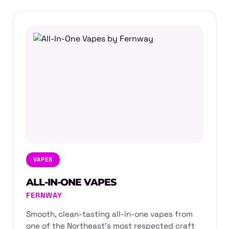
VAPES
ALL-IN-ONE VAPES
FERNWAY
Smooth, clean-tasting all-in-one vapes from
one of the Northeast's most respected craft