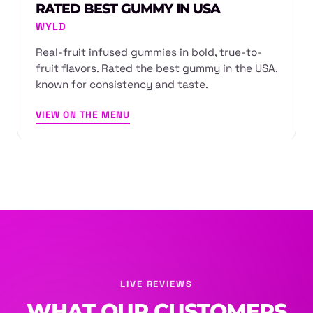
RATED BEST GUMMY IN USA
WYLD
Real-fruit infused gummies in bold, true-to-
fruit flavors. Rated the best gummy in the USA,
known for consistency and taste.
VIEW ON THE MENU
LIVE REVIEWS
WHAT OUR CUSTOMERS